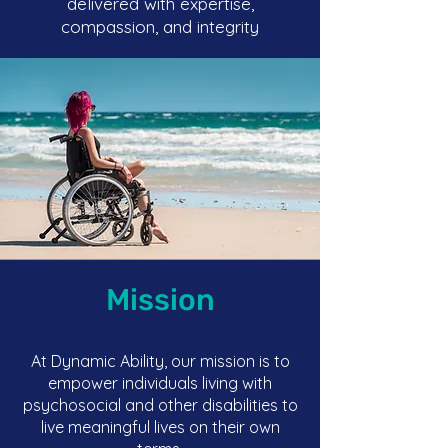
delivered with expertise,
compassion, and integrity
Mission
At Dynamic Ability, our mission is to
empower individuals living with
psychosocial and other disabilities to
live meaningful lives on their own