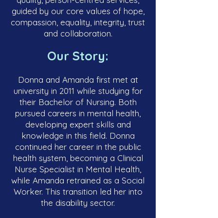
guided by our core values of hope,
compassion, equality, integrity, trust
and collaboration.
Our Story:
Donna and Amanda first met at
university in 2011 while studying for
their Bachelor of Nursing. Both
pursued careers in mental health,
developing expert skills and
knowledge in this field. Donna
continued her career in the public
health system, becoming a Clinical
Nurse Specialist in Mental Health,
while Amanda retrained as a Social
Worker. This transition led her into
the disability sector.