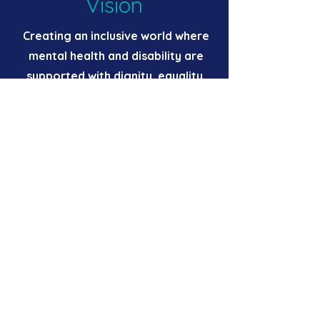
Vision
Creating an inclusive world where
mental health and disability are
supported with dignity, equality,
and opportunity.