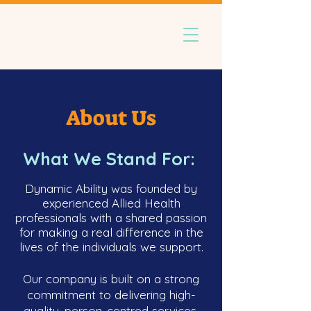
About Us
What We Stand For:
Dynamic Ability was founded by
experienced Allied Health
professionals with a shared passion
for making a real difference in the
lives of the individuals we support.
Our company is built on a strong
commitment to delivering high-
quality, person-centred services,