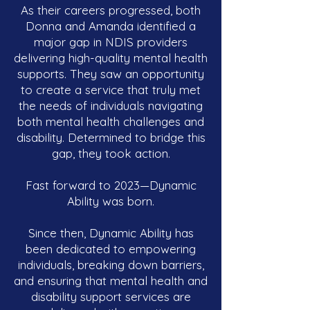
As their careers progressed, both
Donna and Amanda identified a
major gap in NDIS providers
delivering high-quality mental health
supports. They saw an opportunity
to create a service that truly met
the needs of individuals navigating
both mental health challenges and
disability. Determined to bridge this
gap, they took action.
Fast forward to 2023—Dynamic
Ability was born.
Since then, Dynamic Ability has
been dedicated to empowering
individuals, breaking down barriers,
and ensuring that mental health and
disability support services are