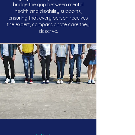
bridge the gap between mental
health and disability supports,
ensuring that every person receives
the expert, compassionate care they
deserve.