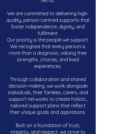
terms.
We are committed to delivering high-
quality, person-centred supports that
foster independence, dignity, and
fulfilment.
Our priority is the people we support.
We recognise that every person is
more than a diagnosis, valuing their
strengths, choices, and lived
experiences.
Through collaboration and shared
decision-making, we work alongside
individuals, their families, carers, and
support networks to create holistic,
tailored support plans that reflect
their unique goals and aspirations.
Built on a foundation of trust,
integrity, and respect, we strive to