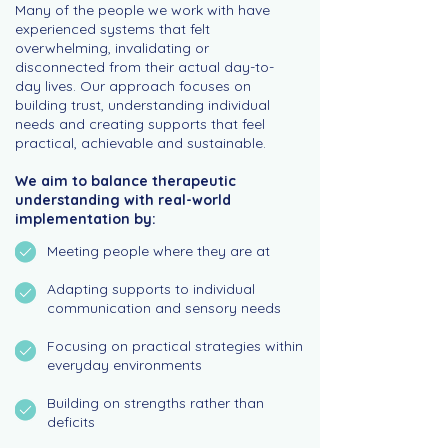
Many of the people we work with have
experienced systems that felt
overwhelming, invalidating or
disconnected from their actual day-to-
day lives. Our approach focuses on
building trust, understanding individual
needs and creating supports that feel
practical, achievable and sustainable.
We aim to balance therapeutic
understanding with real-world
implementation by:
Meeting people where they are at
Adapting supports to individual
communication and sensory needs
Focusing on practical strategies within
everyday environments
Building on strengths rather than
deficits