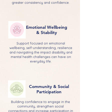
greater consistency and confidence.
Emotional Wellbeing
& Stability
Support focused on emotional
wellbeing, self-understanding, resilience
and navigating the impact disability and
mental health challenges can have on
everyday life.
Community & Social
Participation
Building confidence to engage in the
community, strengthen social
connections and increase participation in