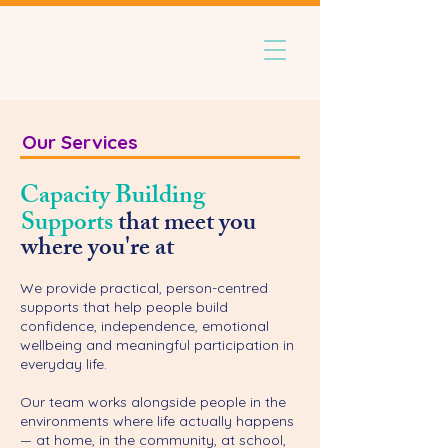
Our Services
Capacity Building
Supports
that meet you
where you're at
We provide practical, person-centred
supports that help people build
confidence, independence, emotional
wellbeing and meaningful participation in
everyday life.
Our team works alongside people in the
environments where life actually happens
— at home, in the community, at school,