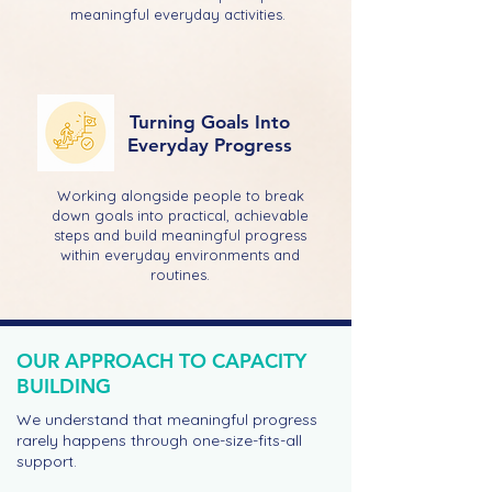
meaningful everyday activities.
Turning Goals Into
Everyday Progress
Working alongside people to break
down goals into practical, achievable
steps and build meaningful progress
within everyday environments and
routines.
OUR APPROACH TO CAPACITY
BUILDING
We understand that meaningful progress
rarely happens through one-size-fits-all
support.