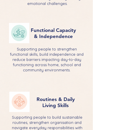
emotional challenges.
Functional Capacity
& Independence
Supporting people to strengthen
functional skills, build independence and
reduce barriers impacting day-to-day
functioning across home, school and
community environments.
Routines & Daily
Living Skills
Supporting people to build sustainable
routines, strengthen organisation and
navigate everyday responsibilities with