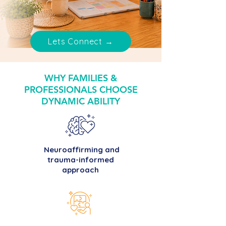
Lets Connect →
WHY FAMILIES &
PROFESSIONALS CHOOSE
DYNAMIC ABILITY
Neuroaffirming and
trauma-informed
approach