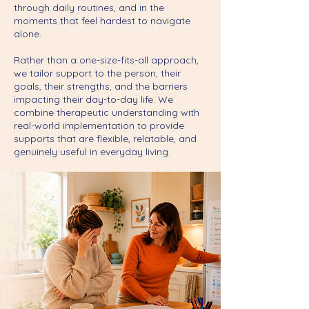
through daily routines, and in the
moments that feel hardest to navigate
alone.
Rather than a one-size-fits-all approach,
we tailor support to the person, their
goals, their strengths, and the barriers
impacting their day-to-day life. We
combine therapeutic understanding with
real-world implementation to provide
supports that are flexible, relatable, and
genuinely useful in everyday living.