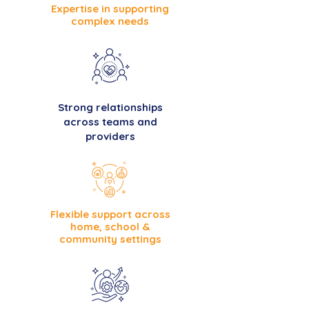
Expertise in supporting
complex needs
Strong relationships
across teams and
providers
Flexible support across
home, school &
community settings