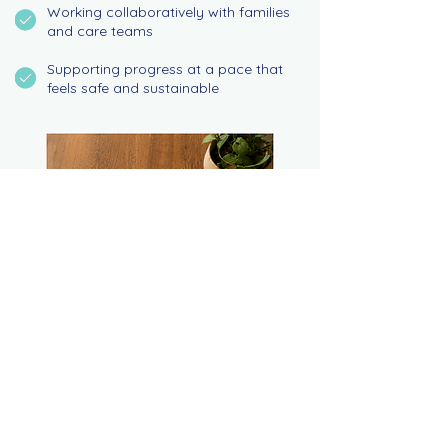
Working collaboratively with families
and care teams
Supporting progress at a pace that
feels safe and sustainable
SUPPORT FOR EVERY