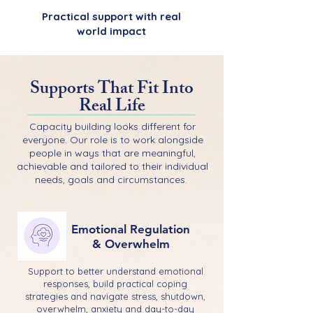
Practical support with real
world impact
Supports That Fit Into
Real Life
Capacity building looks different for
everyone. Our role is to work alongside
people in ways that are meaningful,
achievable and tailored to their individual
needs, goals and circumstances.
Emotional Regulation
& Overwhelm
Support to better understand emotional
responses, build practical coping
strategies and navigate stress, shutdown,
overwhelm, anxiety and day-to-day